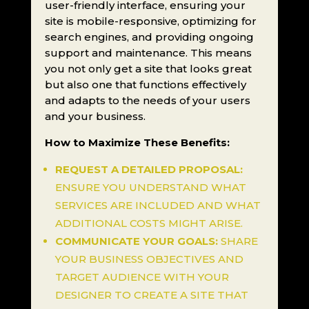
user-friendly interface, ensuring your
site is mobile-responsive, optimizing for
search engines, and providing ongoing
support and maintenance. This means
you not only get a site that looks great
but also one that functions effectively
and adapts to the needs of your users
and your business.
How to Maximize These Benefits:
REQUEST A DETAILED PROPOSAL:
ENSURE YOU UNDERSTAND WHAT
SERVICES ARE INCLUDED AND WHAT
ADDITIONAL COSTS MIGHT ARISE.
COMMUNICATE YOUR GOALS:
SHARE
YOUR BUSINESS OBJECTIVES AND
TARGET AUDIENCE WITH YOUR
DESIGNER TO CREATE A SITE THAT