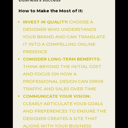
How to Make the Most of It:
INVEST IN QUALITY:
CHOOSE A
DESIGNER WHO UNDERSTANDS
YOUR BRAND AND CAN TRANSLATE
IT INTO A COMPELLING ONLINE
PRESENCE.
CONSIDER LONG-TERM BENEFITS:
THINK BEYOND THE INITIAL COST
AND FOCUS ON HOW A
PROFESSIONAL DESIGN CAN DRIVE
TRAFFIC AND SALES OVER TIME.
COMMUNICATE YOUR VISION:
CLEARLY ARTICULATE YOUR GOALS
AND PREFERENCES TO ENSURE THE
DESIGNER CREATES A SITE THAT
ALIGNS WITH YOUR BUSINESS