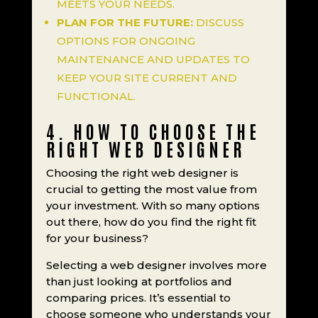
MEETS YOUR NEEDS.
PLAN FOR THE FUTURE:
DISCUSS
OPTIONS FOR ONGOING
MAINTENANCE AND UPDATES TO
KEEP YOUR SITE CURRENT AND
FUNCTIONAL.
4. HOW TO CHOOSE THE
RIGHT WEB DESIGNER
Choosing the right web designer is
crucial to getting the most value from
your investment. With so many options
out there, how do you find the right fit
for your business?
Selecting a web designer involves more
than just looking at portfolios and
comparing prices. It’s essential to
choose someone who understands your