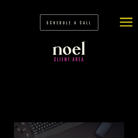
SCHEDULE A CALL
noel
CLIENT AREA