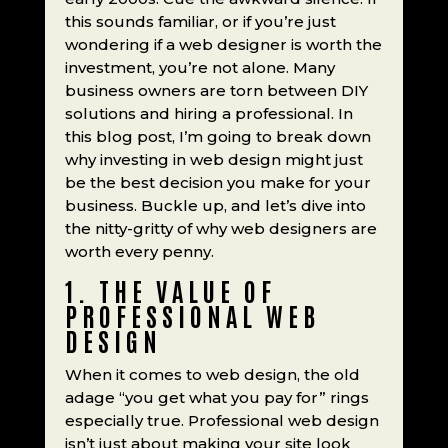
this sounds familiar, or if you’re just
wondering if a web designer is worth the
investment, you’re not alone. Many
business owners are torn between DIY
solutions and hiring a professional. In
this blog post, I’m going to break down
why investing in web design might just
be the best decision you make for your
business. Buckle up, and let’s dive into
the nitty-gritty of why web designers are
worth every penny.
1. THE VALUE OF
PROFESSIONAL WEB
DESIGN
When it comes to web design, the old
adage “you get what you pay for” rings
especially true. Professional web design
isn’t just about making your site look