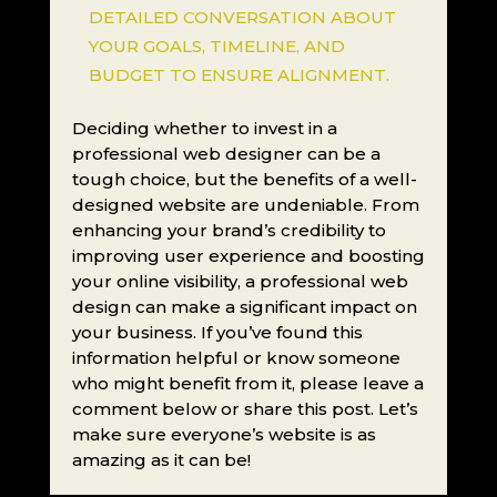
DETAILED CONVERSATION ABOUT
YOUR GOALS, TIMELINE, AND
BUDGET TO ENSURE ALIGNMENT.
Deciding whether to invest in a
professional web designer can be a
tough choice, but the benefits of a well-
designed website are undeniable. From
enhancing your brand’s credibility to
improving user experience and boosting
your online visibility, a professional web
design can make a significant impact on
your business. If you’ve found this
information helpful or know someone
who might benefit from it, please leave a
comment below or share this post. Let’s
make sure everyone’s website is as
amazing as it can be!