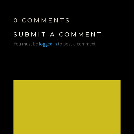
0 COMMENTS
SUBMIT A COMMENT
You must be
logged in
to post a comment.