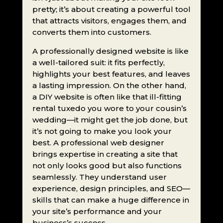
pretty; it’s about creating a powerful tool
that attracts visitors, engages them, and
converts them into customers.
A professionally designed website is like
a well-tailored suit: it fits perfectly,
highlights your best features, and leaves
a lasting impression. On the other hand,
a DIY website is often like that ill-fitting
rental tuxedo you wore to your cousin’s
wedding—it might get the job done, but
it’s not going to make you look your
best. A professional web designer
brings expertise in creating a site that
not only looks good but also functions
seamlessly. They understand user
experience, design principles, and SEO—
skills that can make a huge difference in
your site’s performance and your
business’s success