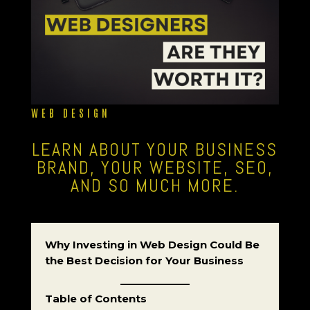
WEB DESIGN
LEARN ABOUT YOUR BUSINESS
BRAND, YOUR WEBSITE, SEO,
AND SO MUCH MORE.
Why Investing in Web Design Could Be
the Best Decision for Your Business
Table of Contents