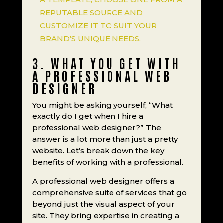
REPUTABLE SOURCE AND
CUSTOMIZE IT TO SUIT YOUR
BRAND’S UNIQUE NEEDS.
3. WHAT YOU GET WITH
A PROFESSIONAL WEB
DESIGNER
You might be asking yourself, “What
exactly do I get when I hire a
professional web designer?” The
answer is a lot more than just a pretty
website. Let’s break down the key
benefits of working with a professional.
A professional web designer offers a
comprehensive suite of services that go
beyond just the visual aspect of your
site. They bring expertise in creating a