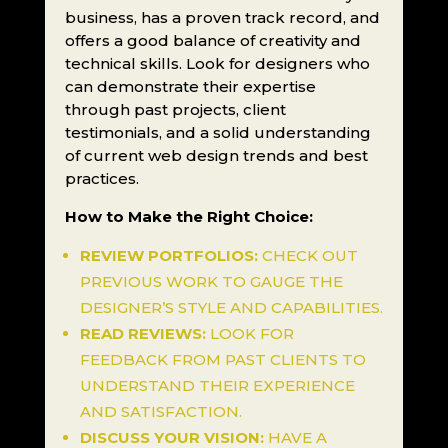
business, has a proven track record, and
offers a good balance of creativity and
technical skills. Look for designers who
can demonstrate their expertise
through past projects, client
testimonials, and a solid understanding
of current web design trends and best
practices.
How to Make the Right Choice:
REVIEW PORTFOLIOS:
CHECK OUT
PREVIOUS WORK TO GAUGE THE
DESIGNER’S STYLE AND CAPABILITIES.
READ REVIEWS:
LOOK FOR
FEEDBACK FROM PAST CLIENTS TO
UNDERSTAND THEIR EXPERIENCE
AND SATISFACTION.
DISCUSS YOUR VISION:
HAVE A