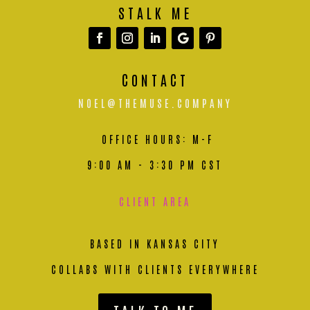
STALK ME
CONTACT
NOEL@THEMUSE.COMPANY
OFFICE HOURS: M-F
9:00 AM - 3:30 PM CST
CLIENT AREA
BASED IN KANSAS CITY
COLLABS WITH CLIENTS EVERYWHERE