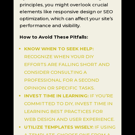
principles, you might overlook crucial
elements like responsive design or SEO
optimization, which can affect your site’s
performance and visibility.
How to Avoid These Pitfalls:
KNOW WHEN TO SEEK HELP:
RECOGNIZE WHEN YOUR DIY
EFFORTS ARE FALLING SHORT AND
CONSIDER CONSULTING A
PROFESSIONAL FOR A SECOND
OPINION OR SPECIFIC TASKS.
INVEST TIME IN LEARNING:
IF YOU’RE
COMMITTED TO DIY, INVEST TIME IN
LEARNING BEST PRACTICES FOR
WEB DESIGN AND USER EXPERIENCE.
UTILIZE TEMPLATES WISELY:
IF USING
A TEMPLATE, CHOOSE ONE FROM A