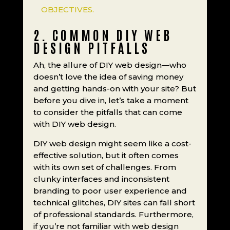
OBJECTIVES.
2. COMMON DIY WEB
DESIGN PITFALLS
Ah, the allure of DIY web design—who
doesn’t love the idea of saving money
and getting hands-on with your site? But
before you dive in, let’s take a moment
to consider the pitfalls that can come
with DIY web design.
DIY web design might seem like a cost-
effective solution, but it often comes
with its own set of challenges. From
clunky interfaces and inconsistent
branding to poor user experience and
technical glitches, DIY sites can fall short
of professional standards. Furthermore,
if you’re not familiar with web design