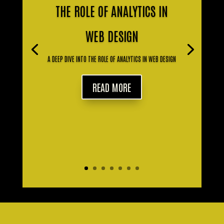
THE ROLE OF ANALYTICS IN
WEB DESIGN
A DEEP DIVE INTO THE ROLE OF ANALYTICS IN WEB DESIGN
READ MORE