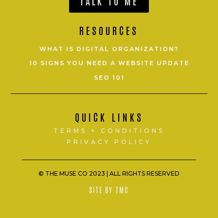
TALK TO ME
RESOURCES
WHAT IS DIGITAL ORGANIZATION?
10 SIGNS YOU NEED A WEBSITE UPDATE
SEO 101
QUICK LINKS
TERMS + CONDITIONS
PRIVACY POLICY
© THE MUSE CO 2023 |
ALL RIGHTS RESERVED
SITE BY TMC