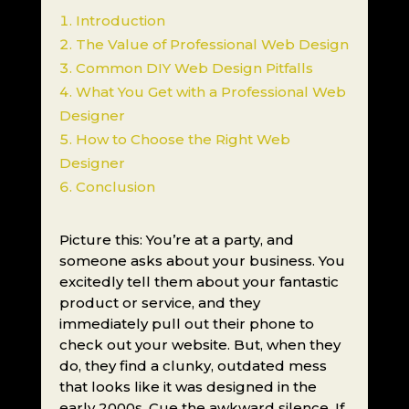
Introduction
The Value of Professional Web Design
Common DIY Web Design Pitfalls
What You Get with a Professional Web
Designer
How to Choose the Right Web
Designer
Conclusion
Picture this: You’re at a party, and
someone asks about your business. You
excitedly tell them about your fantastic
product or service, and they
immediately pull out their phone to
check out your website. But, when they
do, they find a clunky, outdated mess
that looks like it was designed in the
early 2000s. Cue the awkward silence. If