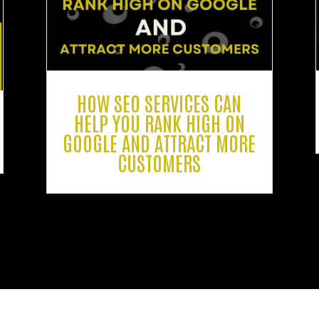
HOW SEO SERVICES CAN
HELP YOU RANK HIGH ON
GOOGLE AND ATTRACT MORE
CUSTOMERS