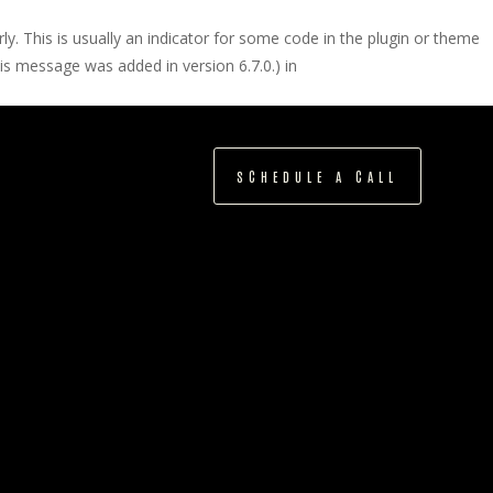
y. This is usually an indicator for some code in the plugin or theme
is message was added in version 6.7.0.) in
SCHEDULE A CALL