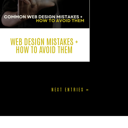
WEB DESIGN MISTAKES +
HOW TO AVOID THEM
NEXT ENTRIES »