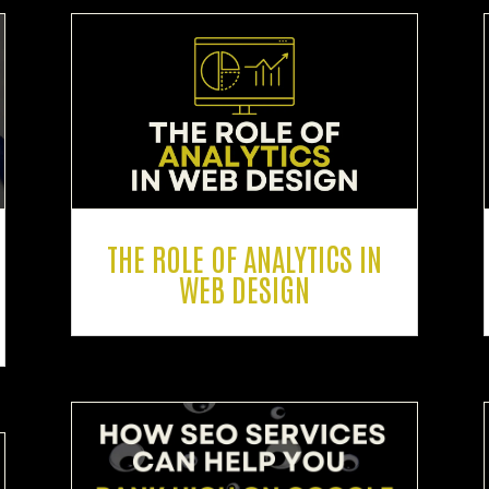
THE ROLE OF ANALYTICS IN
WEB DESIGN