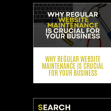
WHY REGULAR WEBSITE
MAINTENANCE IS CRUCIAL
FOR YOUR BUSINESS