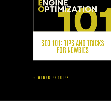
SEO 101: TIPS AND TRICKS
FOR NEWBIES
« OLDER ENTRIES