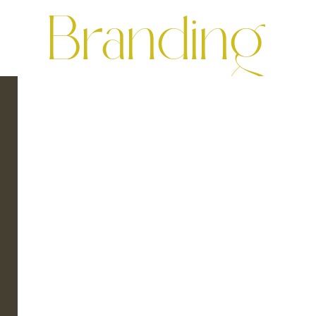
Branding