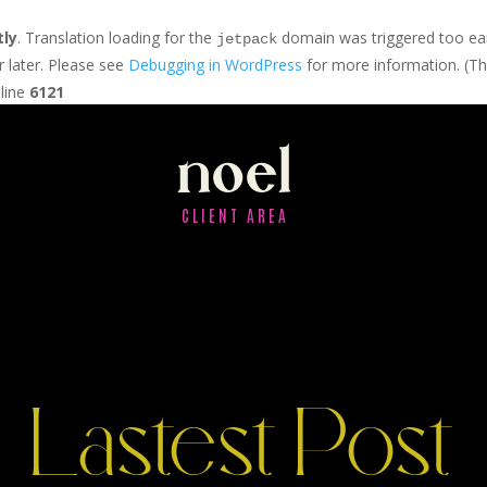
tly
. Translation loading for the
domain was triggered too earl
jetpack
r later. Please see
Debugging in WordPress
for more information. (Th
line
6121
noel
CLIENT AREA
Lastest Post