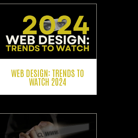
WEB DESIGN: TRENDS TO
WATCH 2024