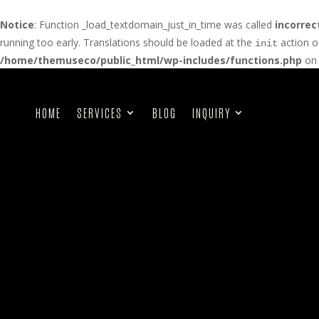
Notice
: Function _load_textdomain_just_in_time was called
incorrec
running too early. Translations should be loaded at the
action o
init
/home/themuseco/public_html/wp-includes/functions.php
on 
HOME
SERVICES
BLOG
INQUIRY